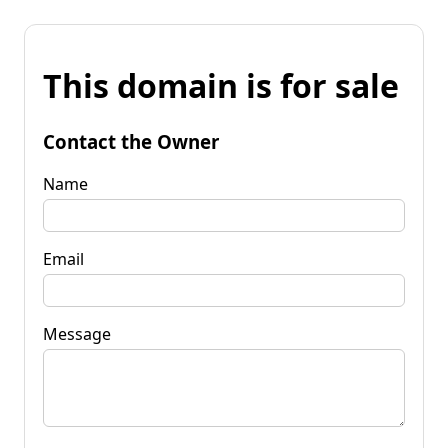
This domain is for sale
Contact the Owner
Name
Email
Message