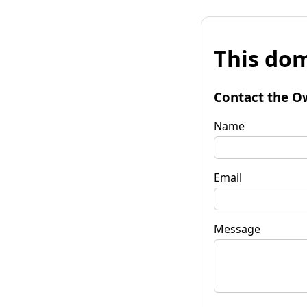
This dom
Contact the O
Name
Email
Message