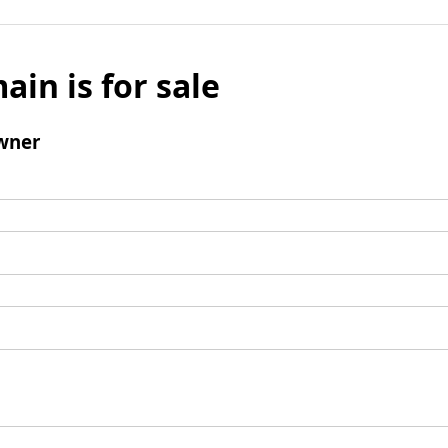
ain is for sale
wner