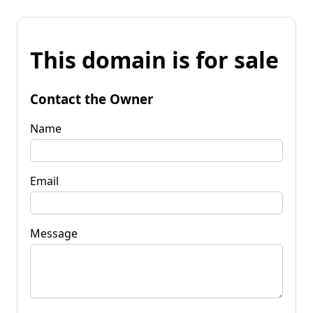
This domain is for sale
Contact the Owner
Name
Email
Message