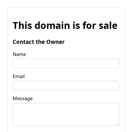
This domain is for sale
Contact the Owner
Name
Email
Message