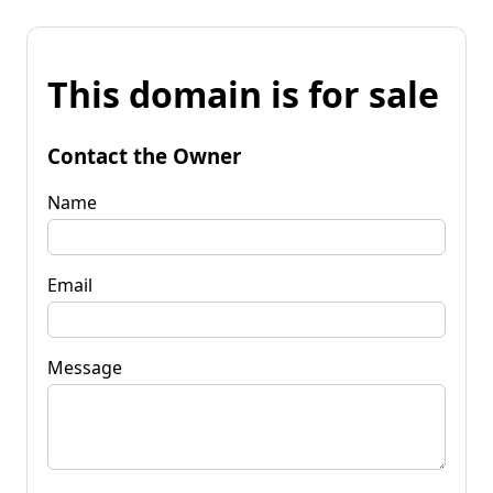
This domain is for sale
Contact the Owner
Name
Email
Message