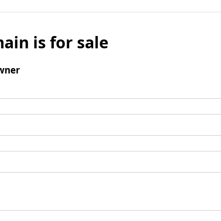
ain is for sale
wner