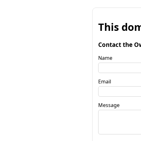
This dom
Contact the O
Name
Email
Message